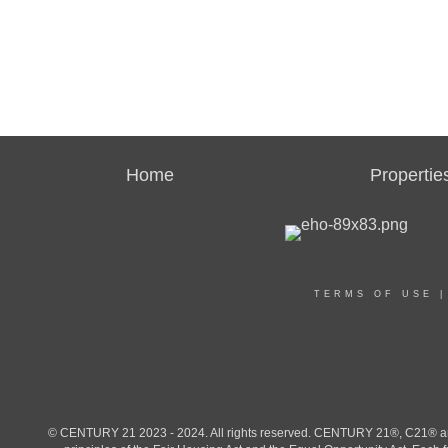
Home
Propertie
TERMS OF USE
© CENTURY 21 2023 - 2024. All rights reserved. CENTURY 21®, C21® and 