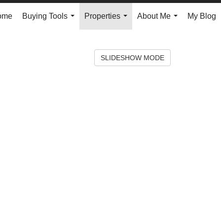
ome
Buying Tools
Properties
About Me
My Blog
...
...
...
SLIDESHOW MODE