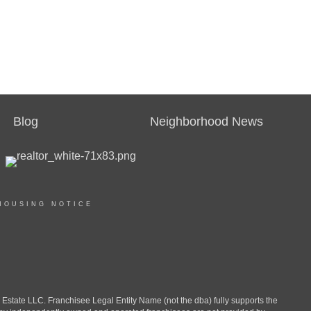
Blog
Neighborhood News
HOUSING NOTICE
ate LLC. Franchisee Legal Entity Name (not the dba) fully supports the