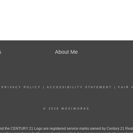
s
About Me
|
PRIVACY POLICY
|
ACCESSIBILITY STATEMENT
|
FAIR 
© 2026 MOXIWORKS
the CENTURY 21 Logo are registered service marks owned by Century 21 Real Est