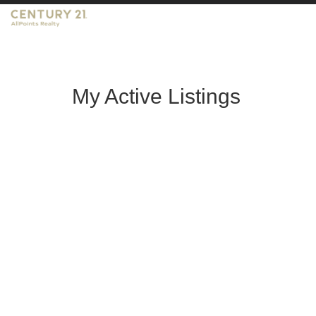
My Active Listings