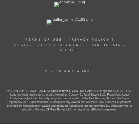
TERMS OF USE
|
PRIVACY POLICY
|
ACCESSIBILITY STATEMENT
|
FAIR HOUSING
NOTICE
© 2026 MOXIWORKS
© CENTURY 21 2023 - 2024. All rights reserved. CENTURY 21®, C21® and the CENTURY 21
Logo are registered service marks owned by Century 21 Real Estate LLC. Franchisee Legal
Entity Name (not the dba) fully supports the principles of the Fair Housing Act and the Equal
Opportunity Act. Each franchise is independently owned and operated. Any services or products
provided by independently owned and operated franchisees are not provided by, affiliated with, or
related to Century 21 Real Estate LLC nor any of its affiliated companies.