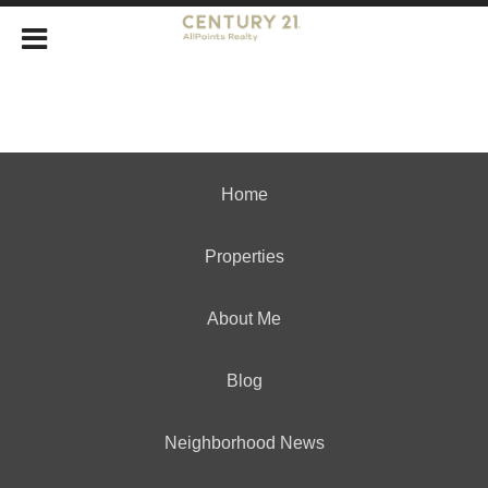
Home
Properties
About Me
Blog
Neighborhood News