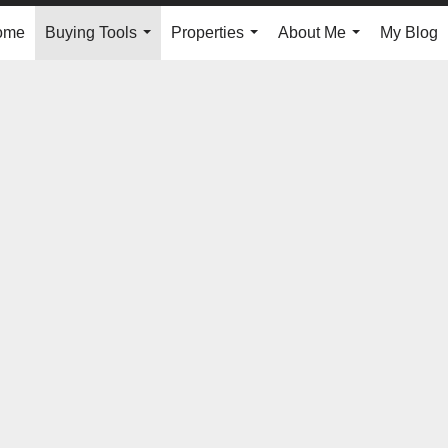
ome
Buying Tools
Properties
About Me
My Blog
...
...
...