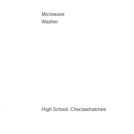
Microwave
Washer
r
High School: Choctawhatchee