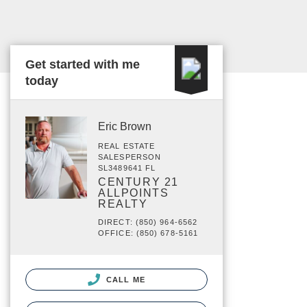
Get started with me
today
Eric Brown
REAL ESTATE
SALESPERSON
SL3489641 FL
CENTURY 21
ALLPOINTS
REALTY
DIRECT: (850) 964-6562
OFFICE: (850) 678-5161
CALL ME