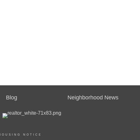
Blog
Neighborhood News
HOUSING NOTICE