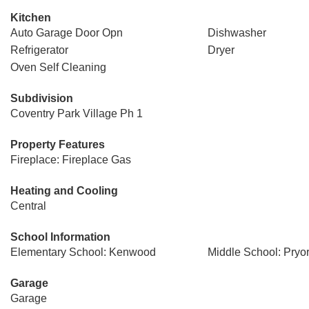
Kitchen
Auto Garage Door Opn
Dishwasher
Refrigerator
Dryer
Oven Self Cleaning
Subdivision
Coventry Park Village Ph 1
Property Features
Fireplace: Fireplace Gas
Heating and Cooling
Central
School Information
Elementary School: Kenwood
Middle School: Pryo
Garage
Garage