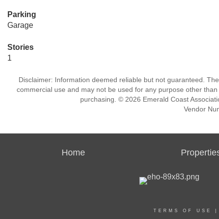
Parking
Garage
Stories
1
Disclaimer: Information deemed reliable but not guaranteed. The 
commercial use and may not be used for any purpose other than t
purchasing. © 2026 Emerald Coast Associat
Vendor Nu
Home
Propertie
TERMS OF USE