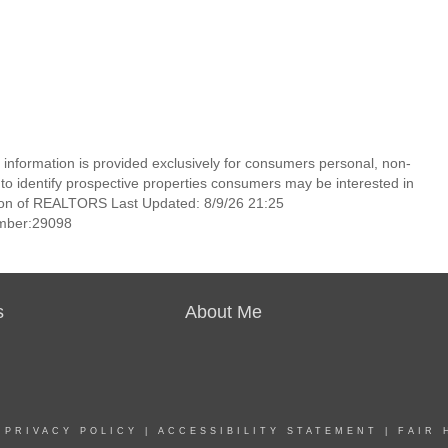
information is provided exclusively for consumers personal, non-
o identify prospective properties consumers may be interested in
ion of REALTORS Last Updated: 8/9/26 21:25
mber:29098
s
About Me
|
PRIVACY POLICY
|
ACCESSIBILITY STATEMENT
|
FAIR 