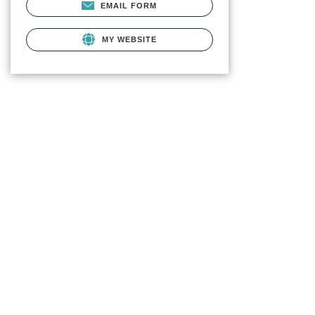
EMAIL FORM
MY WEBSITE