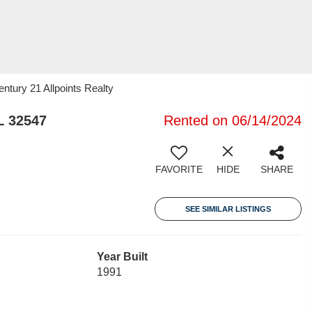
tury 21 Allpoints Realty
L 32547
Rented on 06/14/2024
FAVORITE
HIDE
SHARE
SEE SIMILAR LISTINGS
Year Built
1991