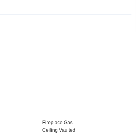
Fireplace Gas
Ceiling Vaulted