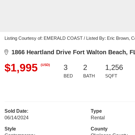
Listing Courtesy of: EMERALD COAST / Listed By: Eric Brown, Cen
1866 Heartland Drive Fort Walton Beach, F
$1,995
(USD)
3
2
1,256
BED
BATH
SQFT
Sold Date:
Type
06/14/2024
Rental
Style
County