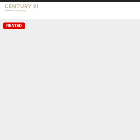
RENTED