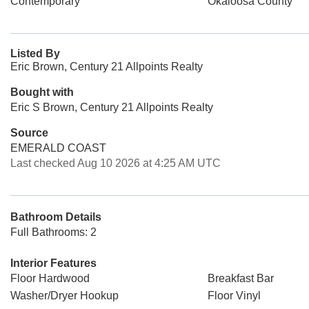
Contemporary
Okaloosa County
Listed By
Eric Brown, Century 21 Allpoints Realty
Bought with
Eric S Brown, Century 21 Allpoints Realty
Source
EMERALD COAST
Last checked Aug 10 2026 at 4:25 AM UTC
Bathroom Details
Full Bathrooms: 2
Interior Features
Floor Hardwood
Breakfast Bar
Washer/Dryer Hookup
Floor Vinyl