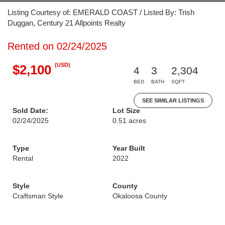
Listing Courtesy of: EMERALD COAST / Listed By: Trish
Duggan, Century 21 Allpoints Realty
Rented on 02/24/2025
(USD)
$2,100
4
3
2,304
BED
BATH
SQFT
SEE SIMILAR LISTINGS
Sold Date:
Lot Size
02/24/2025
0.51 acres
Type
Year Built
Rental
2022
Style
County
Craftsman Style
Okaloosa County