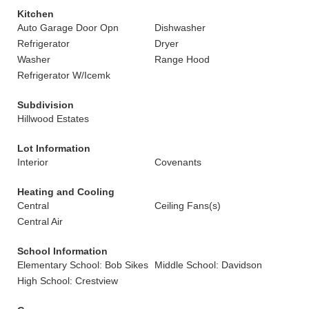
Kitchen
Auto Garage Door Opn
Dishwasher
Refrigerator
Dryer
Washer
Range Hood
Refrigerator W/Icemk
Subdivision
Hillwood Estates
Lot Information
Interior
Covenants
Heating and Cooling
Central
Ceiling Fans(s)
Central Air
School Information
Elementary School: Bob Sikes
Middle School: Davidson
High School: Crestview