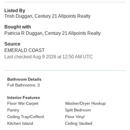
Listed By
Trish Duggan, Century 21 Allpoints Realty
Bought with
Patricia R Duggan, Century 21 Allpoints Realty
Source
EMERALD COAST
Last checked Aug 9 2026 at 12:50 AM UTC
Bathroom Details
Full Bathrooms: 3
Interior Features
Floor Ww Carpet
Washer/Dryer Hookup
Pantry
Split Bedroom
Ceiling Tray/Cofferd
Floor Vinyl
Kitchen Island
Ceiling Vaulted