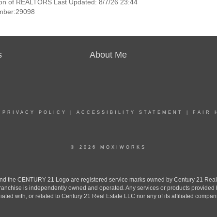
ion of REALTORS Last Updated: 8/7/26 23:44
mber:29098
s
About Me
|
PRIVACY POLICY
|
ACCESSIBILITY STATEMENT
|
FAIR 
© 2026 MOXIWORKS
the CENTURY 21 Logo are registered service marks owned by Century 21 Real Est
h franchise is independently owned and operated. Any services or products provide
iliated with, or related to Century 21 Real Estate LLC nor any of its affiliated compan