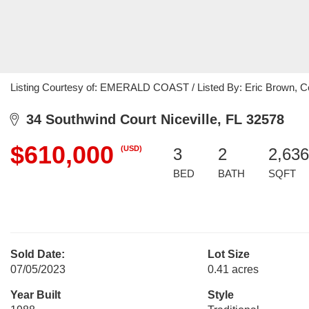
Listing Courtesy of: EMERALD COAST / Listed By: Eric Brown, Cen
34 Southwind Court Niceville, FL 32578
$610,000
(USD)
3
2
2,636
BED
BATH
SQFT
Sold Date:
Lot Size
07/05/2023
0.41 acres
Year Built
Style