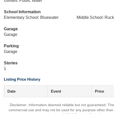
Utilities: Public Water
School Information
Elementary School: Bluewater
Middle School: Ruck
Garage
Garage
Parking
Garage
Stories
1
Listing Price History
Date
Event
Price
Disclaimer: Information deemed reliable but not guaranteed. The 
commercial use and may not be used for any purpose other than t