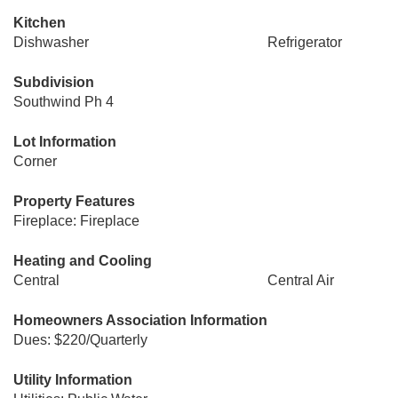
Kitchen
Dishwasher
Refrigerator
Subdivision
Southwind Ph 4
Lot Information
Corner
Property Features
Fireplace: Fireplace
Heating and Cooling
Central
Central Air
Homeowners Association Information
Dues: $220/Quarterly
Utility Information