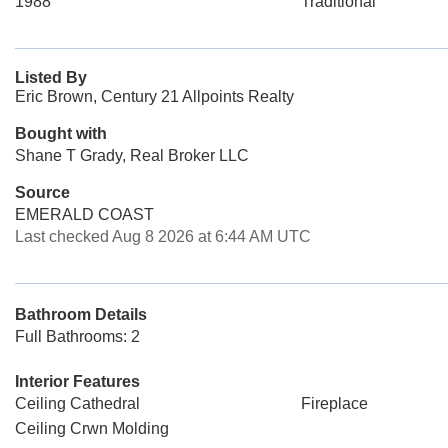
1988
Traditional
Listed By
Eric Brown, Century 21 Allpoints Realty
Bought with
Shane T Grady, Real Broker LLC
Source
EMERALD COAST
Last checked Aug 8 2026 at 6:44 AM UTC
Bathroom Details
Full Bathrooms: 2
Interior Features
Ceiling Cathedral
Fireplace
Ceiling Crwn Molding