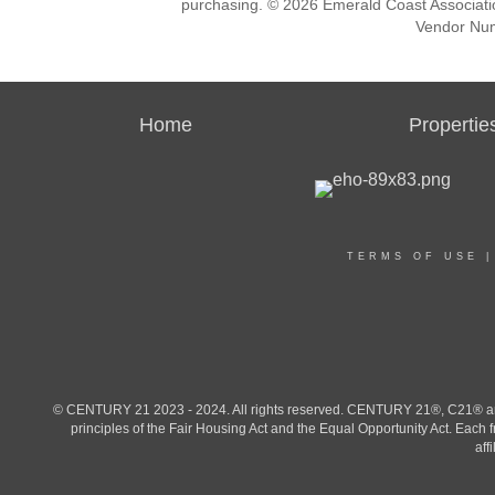
purchasing. © 2026 Emerald Coast Associat
Vendor Nu
Home
Propertie
TERMS OF USE
© CENTURY 21 2023 - 2024. All rights reserved. CENTURY 21®, C21® and 
principles of the Fair Housing Act and the Equal Opportunity Act. Eac
aff