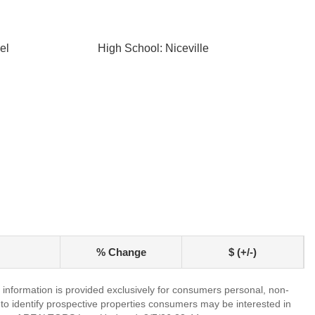
el
High School: Niceville
% Change
$ (+/-)
information is provided exclusively for consumers personal, non-
o identify prospective properties consumers may be interested in