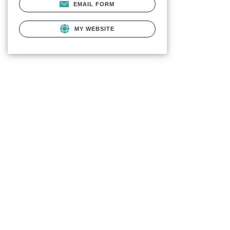
EMAIL FORM
MY WEBSITE