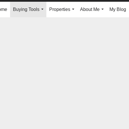
ome
Buying Tools
Properties
About Me
My Blog
...
...
...