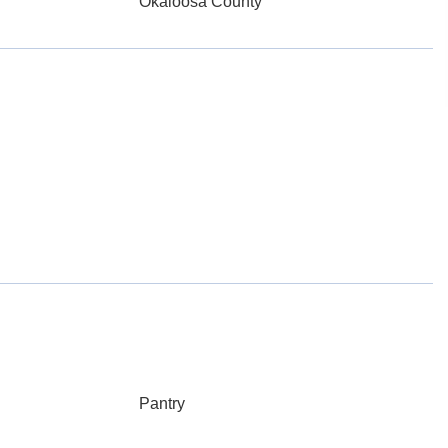
Okaloosa County
Pantry