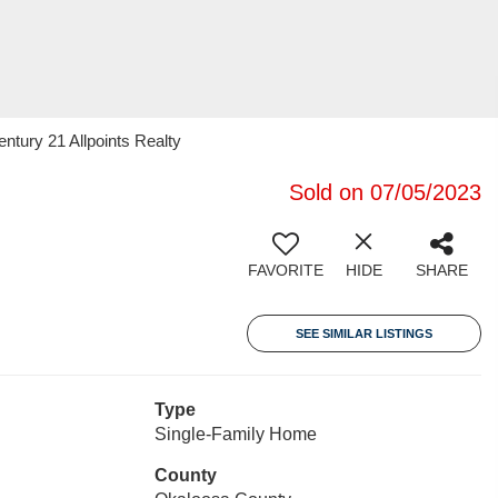
tury 21 Allpoints Realty
Sold on 07/05/2023
FAVORITE
HIDE
SHARE
SEE SIMILAR LISTINGS
Type
Single-Family Home
County