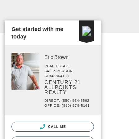
Get started with me
today
Eric Brown
REAL ESTATE
SALESPERSON
SL3489641 FL
CENTURY 21
ALLPOINTS
REALTY
DIRECT: (850) 964-6562
OFFICE: (850) 678-5161
CALL ME