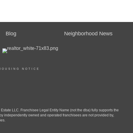
Blog
Neighborhood News
HOUSING NOTICE
ate LLC. Franchisee Legal Entity Name (not the dba) fully supports the
d by independently owned and operated franchisees are not provided by,
ies.